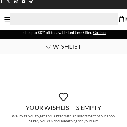
Take upto 80% off today. Limited time Offer.
Go shop
WISHLIST
YOUR WISHLIST IS EMPTY
We invite you to get acquainted with an assortment of our shop.
Surely you can find something for yourself!