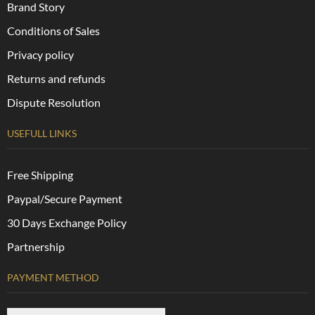
Brand Story
Conditions of Sales
Privacy policy
Returns and refunds
Dispute Resolution
USEFULL LINKS
Free Shipping
Paypal/Secure Payment
30 Days Exchange Policy
Partnership
PAYMENT METHOD