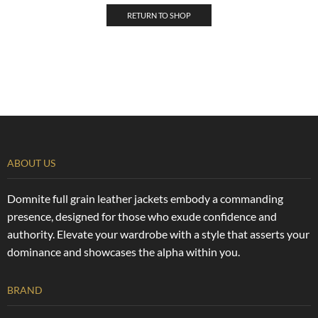
RETURN TO SHOP
ABOUT US
Domnite full grain leather jackets embody a commanding
presence, designed for those who exude confidence and
authority. Elevate your wardrobe with a style that asserts your
dominance and showcases the alpha within you.
BRAND