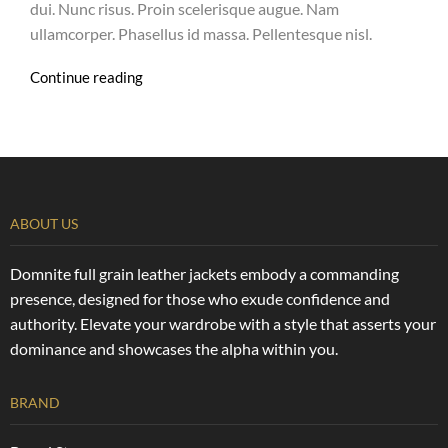
dui. Nunc risus. Proin scelerisque augue. Nam
ullamcorper. Phasellus id massa. Pellentesque nisl.
Continue reading
ABOUT US
Domnite full grain leather jackets embody a commanding
presence, designed for those who exude confidence and
authority. Elevate your wardrobe with a style that asserts your
dominance and showcases the alpha within you.
BRAND