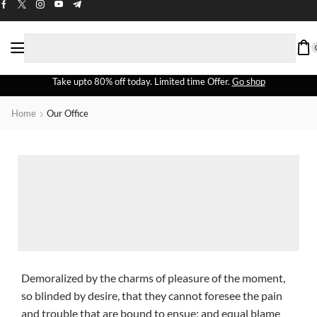
Take upto 80% off today. Limited time Offer.
Go shop
Home
Our Office
Demoralized by the charms of pleasure of the moment,
so blinded by desire, that they cannot foresee the pain
and trouble that are bound to ensue; and equal blame