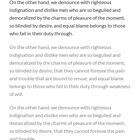
On the other hand, we denounce with righteous
indignation and dislike men who are so beguiled and
demoralized by the charms of pleasure of the moment,
so blinded by desire, and equal blame belongs to those
who fail in their duty through.
On the other hand, we denounce with righteous
indignation and dislike men who are so beguiled and
demoralized by the charms of pleasure of the moment,
so blinded by desire, that they cannot foresee the pain
and trouble that are bound to ensue; and equal blame
belongs to those who fail in their duty through weakness
of will.
On the other hand, we denounce with righteous
indignation and dislike men who are so beguiled and
demoralized by the charms of pleasure of the moment,
so blinded by desire, that they cannot foresee the pain
and trouble