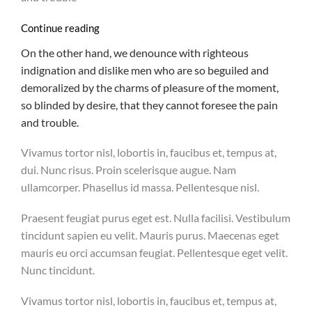
Continue reading
On the other hand, we denounce with righteous
indignation and dislike men who are so beguiled and
demoralized by the charms of pleasure of the moment,
so blinded by desire, that they cannot foresee the pain
and trouble.
Vivamus tortor nisl, lobortis in, faucibus et, tempus at,
dui. Nunc risus. Proin scelerisque augue. Nam
ullamcorper. Phasellus id massa. Pellentesque nisl.
Praesent feugiat purus eget est. Nulla facilisi. Vestibulum
tincidunt sapien eu velit. Mauris purus. Maecenas eget
mauris eu orci accumsan feugiat. Pellentesque eget velit.
Nunc tincidunt.
Vivamus tortor nisl, lobortis in, faucibus et, tempus at,