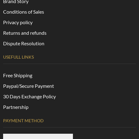
Brand Story
Conditions of Sales
Privacy policy
Returns and refunds
Dispute Resolution
USEFULL LINKS
Free Shipping
Paypal/Secure Payment
30 Days Exchange Policy
Partnership
PAYMENT METHOD