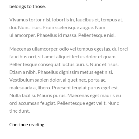
belongs to those.
Vivamus tortor nisl, lobortis in, faucibus et, tempus at,
dui. Nunc risus. Proin scelerisque augue. Nam
ullamcorper. Phasellus id massa. Pellentesque nisl.
Maecenas ullamcorper, odio vel tempus egestas, dui orci
faucibus orci, sit amet aliquet lectus dolor et quam.
Pellentesque consequat luctus purus. Nunc et risus.
Etiam a nibh. Phasellus dignissim metus eget nisi.
Vestibulum sapien dolor, aliquet nec, porta ac,
malesuada a, libero. Praesent feugiat purus eget est.
Nulla facilisi. Mauris purus. Maecenas eget mauris eu
orci accumsan feugiat. Pellentesque eget velit. Nunc
tincidunt.
Continue reading