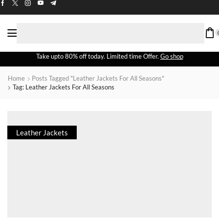
Take upto 80% off today. Limited time Offer.
Go shop
Home
Posts Tagged "leather Jackets For All Seasons"
Tag: Leather Jackets For All Seasons
Leather Jackets