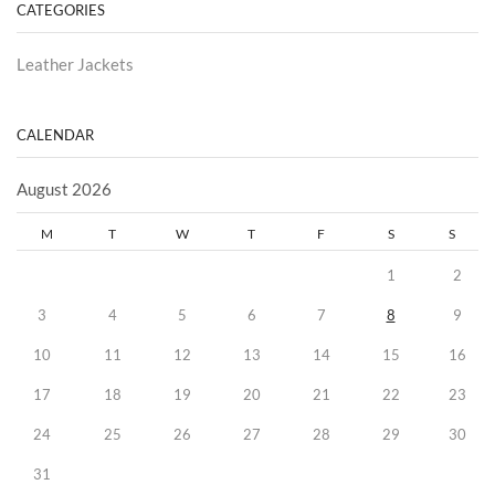
CATEGORIES
Leather Jackets
CALENDAR
August 2026
M
T
W
T
F
S
S
1
2
3
4
5
6
7
8
9
10
11
12
13
14
15
16
17
18
19
20
21
22
23
24
25
26
27
28
29
30
31