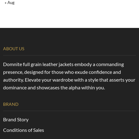
« Aug
ABOUT US
Domnite full grain leather jackets embody a commanding
presence, designed for those who exude confidence and
authority. Elevate your wardrobe with a style that asserts your
dominance and showcases the alpha within you.
BRAND
Brand Story
Conditions of Sales