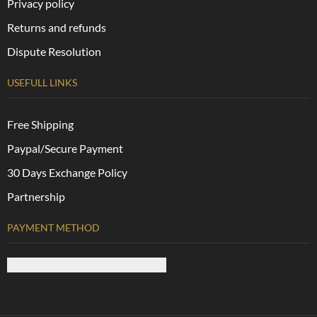
Privacy policy
Returns and refunds
Dispute Resolution
USEFULL LINKS
Free Shipping
Paypal/Secure Payment
30 Days Exchange Policy
Partnership
PAYMENT METHOD