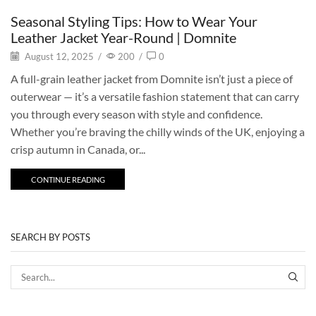
Seasonal Styling Tips: How to Wear Your
Leather Jacket Year-Round | Domnite
August 12, 2025
/
200
/
0
A full-grain leather jacket from Domnite isn’t just a piece of
outerwear — it’s a versatile fashion statement that can carry
you through every season with style and confidence.
Whether you’re braving the chilly winds of the UK, enjoying a
crisp autumn in Canada, or...
CONTINUE READING
SEARCH BY POSTS