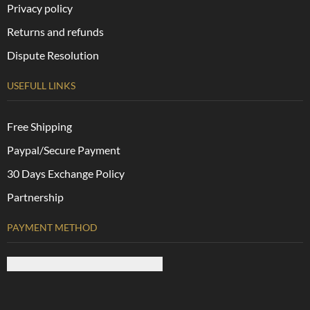
Privacy policy
Returns and refunds
Dispute Resolution
USEFULL LINKS
Free Shipping
Paypal/Secure Payment
30 Days Exchange Policy
Partnership
PAYMENT METHOD