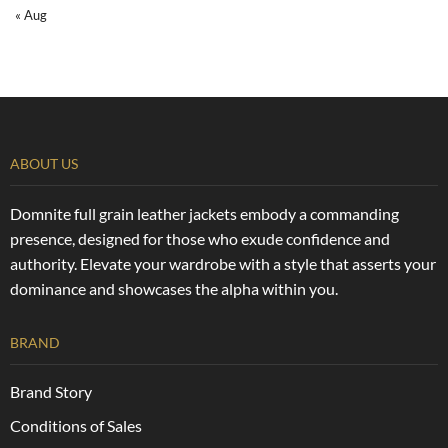
« Aug
ABOUT US
Domnite full grain leather jackets embody a commanding
presence, designed for those who exude confidence and
authority. Elevate your wardrobe with a style that asserts your
dominance and showcases the alpha within you.
BRAND
Brand Story
Conditions of Sales