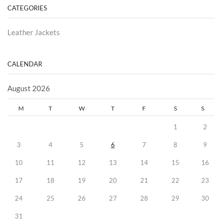
CATEGORIES
Leather Jackets
CALENDAR
August 2026
M
T
W
T
F
S
S
1
2
3
4
5
6
7
8
9
10
11
12
13
14
15
16
17
18
19
20
21
22
23
24
25
26
27
28
29
30
31