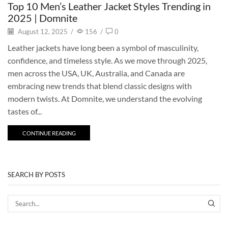
Top 10 Men’s Leather Jacket Styles Trending in
2025 | Domnite
August 12, 2025
/
156
/
0
Leather jackets have long been a symbol of masculinity,
confidence, and timeless style. As we move through 2025,
men across the USA, UK, Australia, and Canada are
embracing new trends that blend classic designs with
modern twists. At Domnite, we understand the evolving
tastes of...
CONTINUE READING
SEARCH BY POSTS