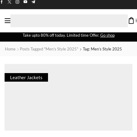
Take upto 80% off today. Limited time Offer.
Go shop
Home
Posts Tagged "men’s Style 2025"
Tag: Men’s Style 2025
Leather Jackets