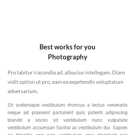
Best works for you
Photography
Pro labitur iracundia ad, albucius intellegam. Diam
vidit option ut pro, eam ea expetendis voluptatum
adversarium.
Sit scelerisque vestibulum rhoncus a lectus venenatis
neque ad praesent parturient quis potenti adipiscing
blandit a sociis sit vestibulum nunc vulputate
vestibulum accumsan facilisi ac vestibulum dui. Sapien