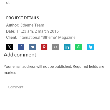
ut.
PROJECT DETAILS
Author:
8theme Team
Date:
11.23 am, 2 march 2015
Client:
International “8theme” Magazine
Add comment
Your email address will not be published. Required fields are
marked