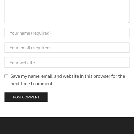
Save my name, email, and website in this browser for the
next time I comment.