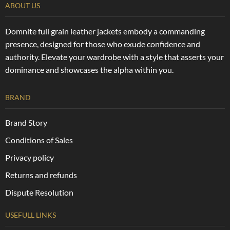
ABOUT US
Domnite full grain leather jackets embody a commanding
presence, designed for those who exude confidence and
authority. Elevate your wardrobe with a style that asserts your
dominance and showcases the alpha within you.
BRAND
Brand Story
Conditions of Sales
Privacy policy
Returns and refunds
Dispute Resolution
USEFULL LINKS