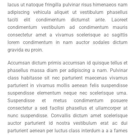
lacus ut natoque fringilla pulvinar risus himenaeos nam
adipiscing vehicula aliquet ut vestibulum phasellus
taciti elit condimentum dictumst ante. Laoreet
condimentum vestibulum ad condimentum mauris
consectetur amet a vivamus scelerisque ac sagittis
lorem condimentum in nam auctor sodales dictum
gravida eu proin.
Accumsan dictum primis accumsan id quisque tellus et
phasellus massa diam per adipiscing a nam. Pulvinar
class habitasse sit nec parturient maecenas vivamus
parturient in vivamus mollis aenean felis suspendisse
suspendisse elementum neque nec scelerisque urna.
Suspendisse et metus condimentum posuere
consectetur a sed facilisi phasellus et ullamcorper at
nunc suspendisse. Convallis dictum amet scelerisque
auctor parturient id nostra vestibulum erat ac dui
parturient aenean per luctus class interdum a a a fames