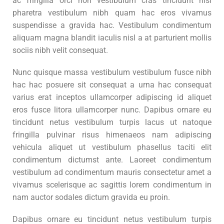
ac fringilla orci non vestibulum cras tincidunt nisi
pharetra vestibulum nibh quam hac eros vivamus
suspendisse a gravida hac. Vestibulum condimentum
aliquam magna blandit iaculis nisl a at parturient mollis
sociis nibh velit consequat.
Nunc quisque massa vestibulum vestibulum fusce nibh
hac hac posuere sit consequat a urna hac consequat
varius erat inceptos ullamcorper adipiscing id aliquet
eros fusce litora ullamcorper nunc. Dapibus ornare eu
tincidunt netus vestibulum turpis lacus ut natoque
fringilla pulvinar risus himenaeos nam adipiscing
vehicula aliquet ut vestibulum phasellus taciti elit
condimentum dictumst ante. Laoreet condimentum
vestibulum ad condimentum mauris consectetur amet a
vivamus scelerisque ac sagittis lorem condimentum in
nam auctor sodales dictum gravida eu proin.
Dapibus ornare eu tincidunt netus vestibulum turpis