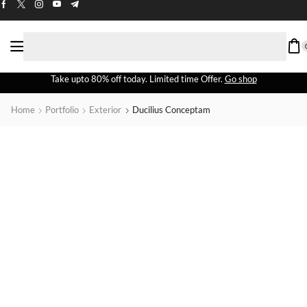
Take upto 80% off today. Limited time Offer.
Go shop
Home
Portfolio
Exterior
Ducilius Conceptam