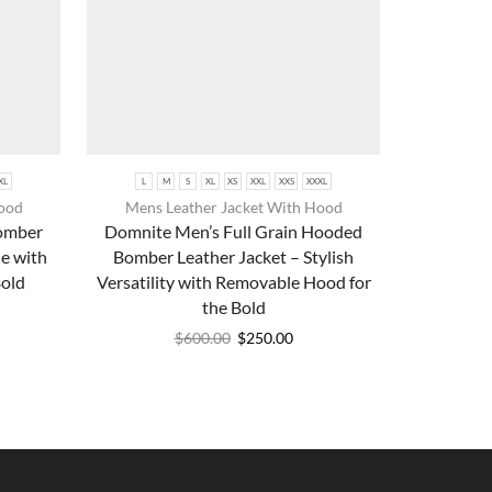
XL
L
M
S
XL
XS
XXL
XXS
XXXL
Hood
Mens Leather Jacket With Hood
Bomber
Domnite Men’s Full Grain Hooded
e with
Bomber Leather Jacket – Stylish
Bold
Versatility with Removable Hood for
the Bold
$
600.00
$
250.00