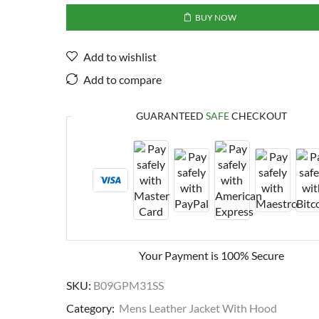
BUY NOW
Add to wishlist
Add to compare
GUARANTEED
SAFE
CHECKOUT
Your Payment is
100% Secure
SKU:
B09GPM31SS
Category:
Mens Leather Jacket With Hood