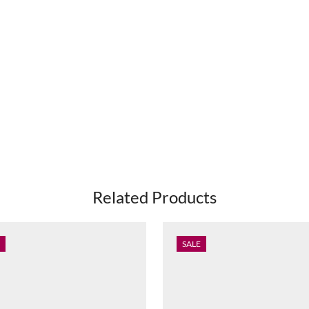
Related Products
SALE