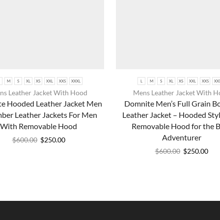
M
S
XL
XS
XXL
XXS
XXXL
L
M
S
XL
XS
XXL
XXS
XX
s Leather Jacket With Hood
Mens Leather Jacket With 
e Hooded Leather Jacket Men
Domnite Men’s Full Grain 
ber Leather Jackets For Men
Leather Jacket – Hooded Styl
With Removable Hood
Removable Hood for the 
Adventurer
$
600.00
$
250.00
$
600.00
$
250.00