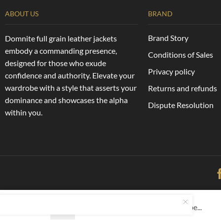
ABOUT US
BRAND
Brand Story
Domnite full grain leather jackets
embody a commanding presence,
Conditions of Sales
designed for those who exude
Privacy policy
confidence and authority. Elevate your
wardrobe with a style that asserts your
Returns and refunds
dominance and showcases the alpha
Dispute Resolution
within you.
Copyright © 2025 – Domnite LLC
Domnite Men’s Full Grain Bombe...