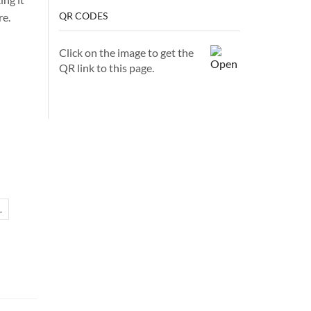
QR CODES
re.
Click on the image to get the
QR link to this page.
L