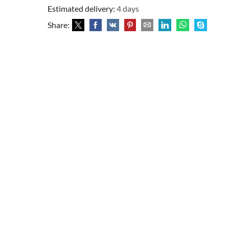
Estimated delivery:
4 days
Share: