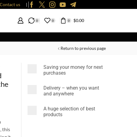
Contact us
❘
$
0.00
0
0
0
Return to previous page
r
Saving your money for next
purchases
d
the
Delivery – when you want
and anywhere
A huge selection of best
products
n
 this
ing it