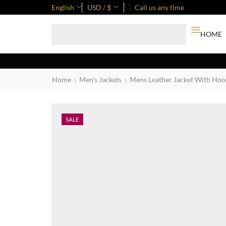
English
USD / $
Call us any time
HOME
Home
Men's Jackets
Mens Leather Jacket With Ho
SALE