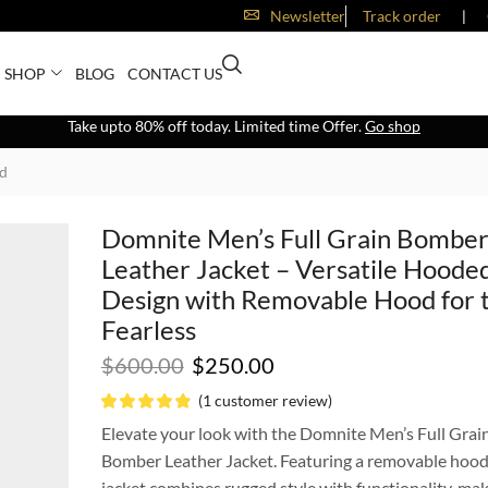
Newsletter
Track order
❘
SHOP
BLOG
CONTACT US
Take upto 80% off today. Limited time Offer.
Go shop
od
Domnite Men’s Full Grain Bombe
Leather Jacket – Versatile Hoode
Design with Removable Hood for 
Fearless
$
600.00
$
250.00
(
1
customer review)
Elevate your look with the Domnite Men’s Full Grai
Bomber Leather Jacket. Featuring a removable hood,
jacket combines rugged style with functionality, mak