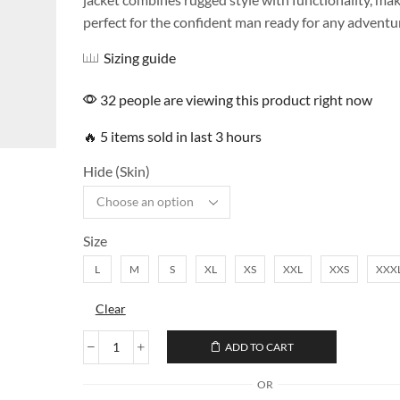
perfect for the confident man ready for any adventu
Sizing guide
32 people are viewing this product right now
🔥 5 items sold in last 3 hours
Hide (Skin)
Size
L
M
S
XL
XS
XXL
XXS
XXX
Clear
ADD TO CART
OR