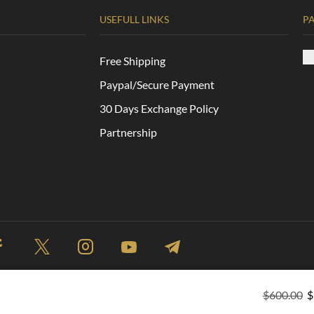
USEFULL LINKS
P
Free Shipping
Paypal/Secure Payment
30 Days Exchange Policy
Partnership
$
600.00
$
Site Map