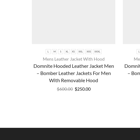
L
M
S
XL
XS
XXL
XXS
XXXL
L
Mens Leather Jacket With Hood
Men
Domnite Hooded Leather Jacket Men
Domnit
– Bomber Leather Jackets For Men
– Bom
With Removable Hood
$
600.00
$
250.00