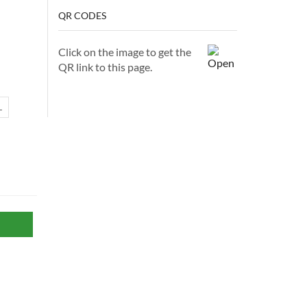
QR CODES
Click on the image to get the
QR link to this page.
L