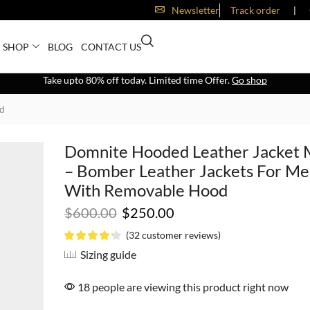
Newsletter
Track order
❘
SHOP
BLOG
CONTACT US
Take upto 80% off today. Limited time Offer.
Go shop
od
Domnite Hooded Leather Jacket
– Bomber Leather Jackets For M
With Removable Hood
$
600.00
$
250.00
(
32
customer reviews)
Sizing guide
18 people are viewing this product right now