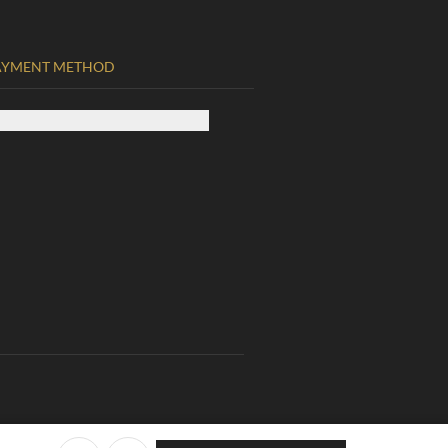
AYMENT METHOD