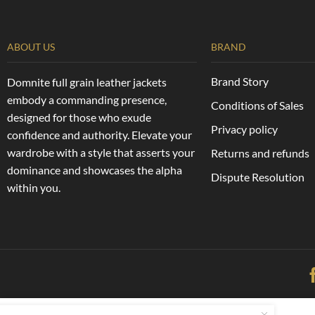
ABOUT US
BRAND
Brand Story
Domnite full grain leather jackets
embody a commanding presence,
Conditions of Sales
designed for those who exude
Privacy policy
confidence and authority. Elevate your
wardrobe with a style that asserts your
Returns and refunds
dominance and showcases the alpha
Dispute Resolution
within you.