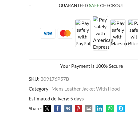
GUARANTEED
SAFE
CHECKOUT
Your Payment is
100% Secure
SKU:
B09176P57B
Category:
Mens Leather Jacket With Hood
Estimated delivery:
5 days
Share: