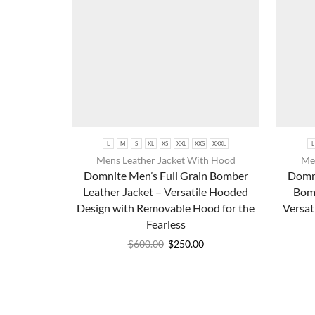
L
M
S
XL
XS
XXL
XXS
XXXL
L
Mens Leather Jacket With Hood
Men
Domnite Men’s Full Grain Bomber
Domni
Leather Jacket – Versatile Hooded
Bomb
Design with Removable Hood for the
Versat
Fearless
$
600.00
$
250.00