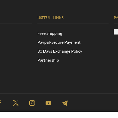
USEFULL LINKS
P
Free Shipping
Paypal/Secure Payment
30 Days Exchange Policy
Partnership