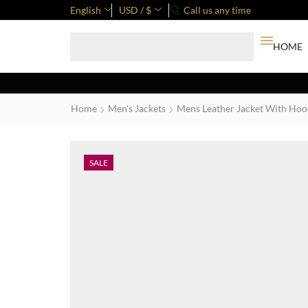
English
USD / $
Call us any time
HOME
Home
Men's Jackets
Mens Leather Jacket With Ho
SALE