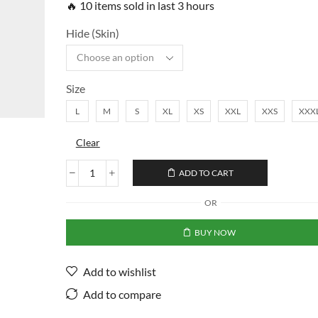
🔥 10 items sold in last 3 hours
Hide (Skin)
Size
L
M
S
XL
XS
XXL
XXS
XXX
Clear
ADD TO CART
OR
BUY NOW
Add to wishlist
Add to compare