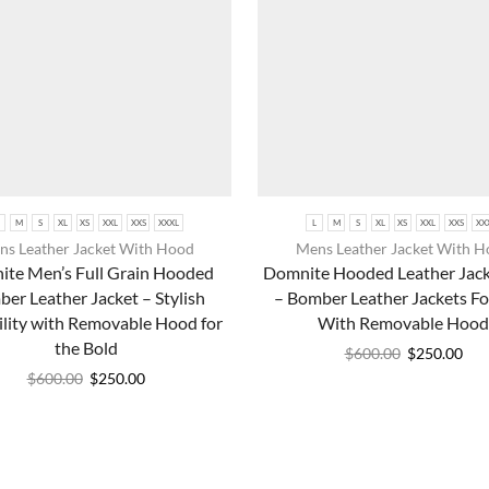
M
S
XL
XS
XXL
XXS
XXXL
L
M
S
XL
XS
XXL
XXS
XX
s Leather Jacket With Hood
Mens Leather Jacket With 
te Men’s Full Grain Hooded
Domnite Hooded Leather Jac
er Leather Jacket – Stylish
– Bomber Leather Jackets F
ility with Removable Hood for
With Removable Hood
the Bold
$
600.00
$
250.00
$
600.00
$
250.00