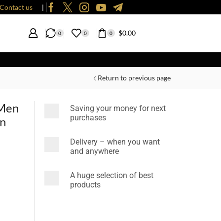
Contact us
❘
$
0.00
0
0
0
Return to previous page
 Men
Saving your money for next
purchases
en
Delivery – when you want
and anywhere
A huge selection of best
products