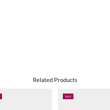
Related Products
SALE