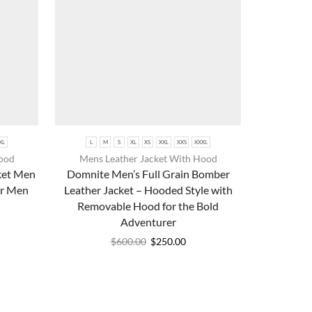
XL
L
M
S
XL
XS
XXL
XXS
XXXL
Hood
Mens Leather Jacket With Hood
ket Men
Domnite Men’s Full Grain Bomber
or Men
Leather Jacket – Hooded Style with
Removable Hood for the Bold
Adventurer
$
600.00
$
250.00